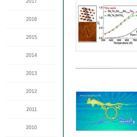
2017
2016
2015
2014
2013
2012
2011
2010