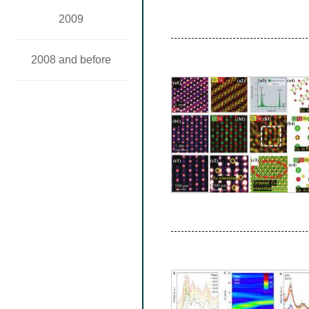
2009
2008 and before