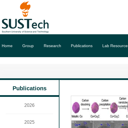
Home
Group
Research
Publications
Lab Resource
Publications
2026
2025