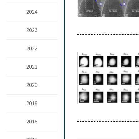
2024
2023
2022
2021
2020
2019
2018