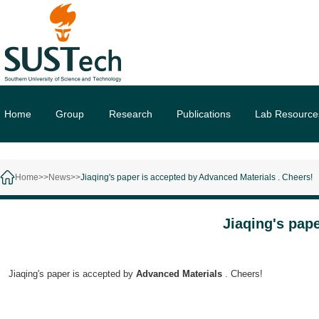
Home
Group
Research
Publications
Lab Resource
Home>>
News>>
Jiaqing's paper is accepted by Advanced Materials . Cheers!
Jiaqing's pap
Jiaqing's paper is accepted by
Advanced Materials
. Cheers!