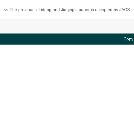
<< The previous：Lidong and Jiaqing's paper is accepted by JACS .
Copyr