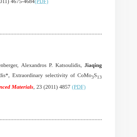
2011) 4675-4684
(PDF)
nberger, Alexandros P. Katsoulidis,
Jiaqing
dis*, Extraordinary selectivity of CoMo
S
3
13
nced Materials
, 23 (2011) 4857
(PDF)