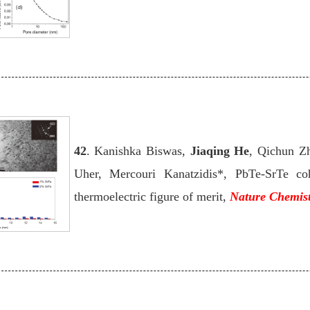
42
. Kanishka Biswas,
Jiaqing He
, Qichun Z
Uher, Mercouri Kanatzidis*, PbTe-SrTe coh
thermoelectric figure of merit,
Nature Chemis