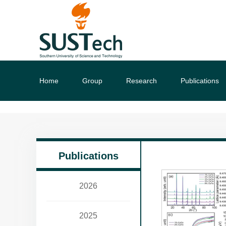
Home
Group
Research
Publications
Publications
2026
2025