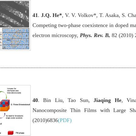
41
.
J.Q. He
*
, V. V. Volkov*, T. Asaka, S. Ch
Competing two-phase coexistence in doped man
electron microscopy,
Phys. Rev. B
,
82 (2010) 
40
. Bin Liu, Tao Sun,
Jiaqing He
, Vin
Nanocomposite Thin Films with Large Sha
(2010)6836
(PDF)