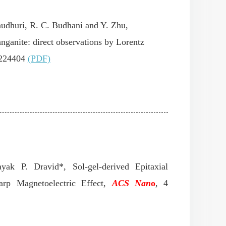
audhuri, R. C. Budhani and Y. Zhu,
ganite: direct observations by Lorentz
224404
(PDF)
ayak P. Dravid*, Sol-gel-derived Epitaxial
rp Magnetoelectric Effect,
ACS Nan
o
,
4