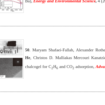
Ba),
Energy and Environmental Science
,
4 (
50
. Maryam Shafaei-Fallah, Alexander Rothe
He
, Christos D. Malliakas Mercouri Kanatzi
chalcogel for C
H
and CO
adsorption,
Adva
2
6
2