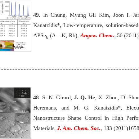
49
. In Chung, Myung Gil Kim, Joon I. J
Kanatzidis*, Low-temperature, solution-based f
APSe
(A = K, Rb),
Angew. Chem
.
,
50 (2011
6
48
. S. N. Girard,
J. Q. He
, X. Zhou, D. Shoe
Heremans, and M. G. Kanatzidis*, Electr
Nanostructure Shape Control in High Perf
Materials,
J. Am. Chem. Soc
.
,
133 (2011)165