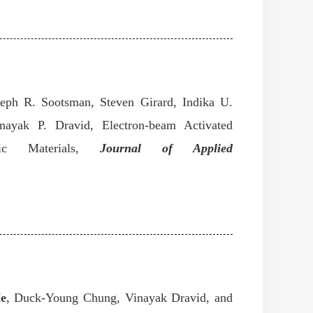
eph R. Sootsman, Steven Girard, Indika U.
nayak P. Dravid, Electron-beam Activated
ic Materials
,
Journal of Applied
He
, Duck-Young Chung, Vinayak Dravid, and