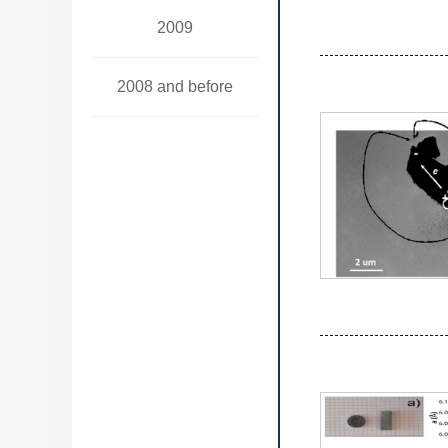
2009
2008 and before