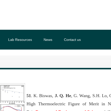
Lab Resources
News
Contact us
51
. K. Biswas,
J. Q. He
, G. Wang, S.H. Lo, C
High Thermoelectric Figure of Merit in 