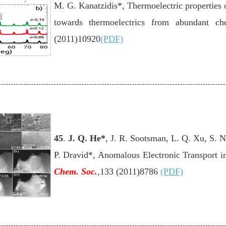
M. G. Kanatzidis*, Thermoelectric properties o
towards thermoelectrics from abundant c
(2011)10920
(PDF)
45
.
J. Q. He
*
, J. R. Sootsman, L. Q. Xu, S. N
P. Dravid*, Anomalous Electronic Transport i
Chem. Soc.
,133 (2011)8786
(PDF)