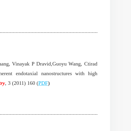
hang, Vinayak P Dravid,Guoyu Wang, Ctirad
erent endotaxial nanostructures with high
try
,
3 (2011) 160 (
PD
F
)