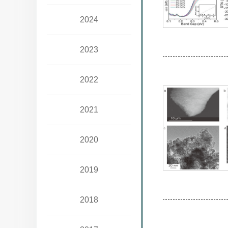
2024
2023
2022
2021
2020
2019
2018