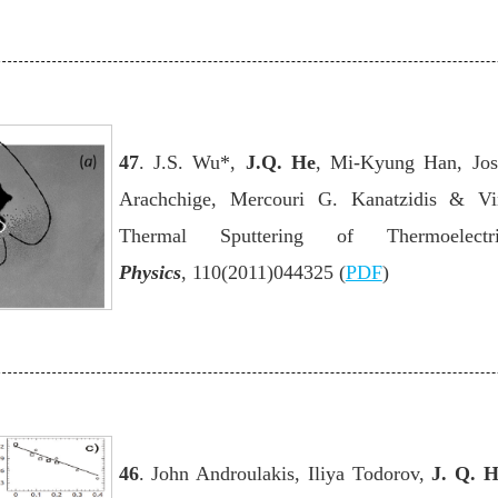
47
. J.S. Wu*,
J.Q. He
, Mi-Kyung Han, Jos
Arachchige, Mercouri G. Kanatzidis & Vi
Thermal Sputtering of Thermoelectr
Physics
,
110(2011)044325 (
PDF
)
46
. John Androulakis, Iliya Todorov,
J. Q. 