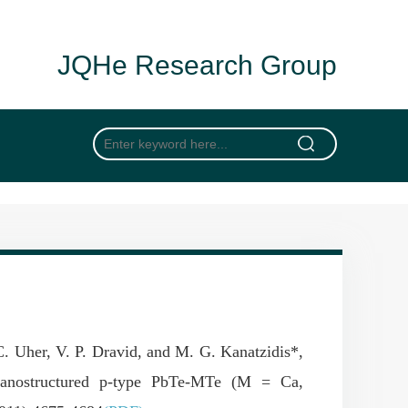
JQHe Research Group
. Uher, V. P. Dravid, and M. G. Kanatzidis*,
Nanostructured p-type PbTe-MTe (M = Ca,