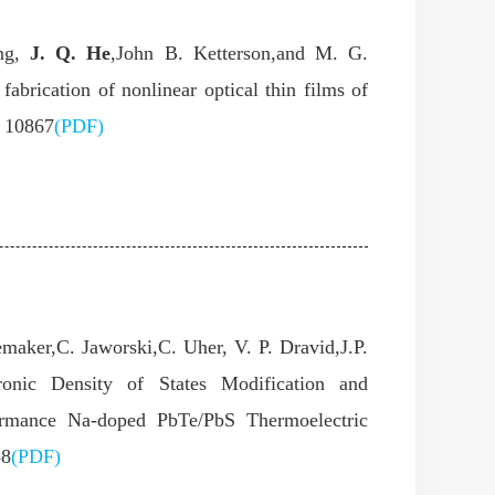
ang,
J. Q. He
,John B. Ketterson,and M. G.
abrication of nonlinear optical thin films of
) 10867
(PDF)
maker,C. Jaworski,C. Uher, V. P. Dravid,J.P.
onic Density of States Modification and
ormance Na-doped PbTe/PbS Thermoelectric
88
(PDF)