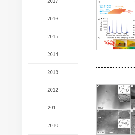
2017
2016
2015
2014
2013
2012
2011
2010