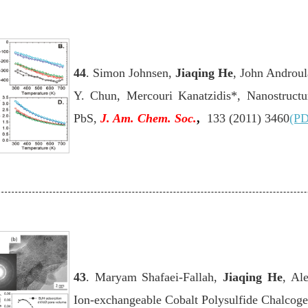
44
. Simon Johnsen,
Jiaqing He
, John Androul
Y. Chun, Mercouri Kanatzidis*, Nanostructur
PbS
,
J. Am. Chem. Soc.
,
133 (2011) 3460
(PD
43
. Maryam Shafaei-Fallah,
Jiaqing He
, Al
Ion-exchangeable Cobalt Polysulfide Chalcoge