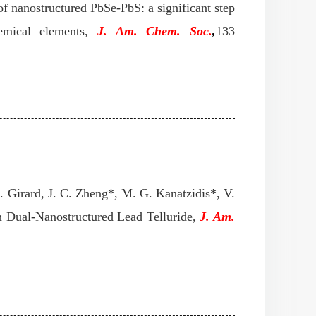
f nanostructured PbSe-PbS: a significant step
hemical elements,
J. Am. Chem. Soc.
,
133
. Girard, J. C. Zheng*, M. G. Kanatzidis*, V.
n Dual-Nanostructured Lead Telluride,
J. Am.