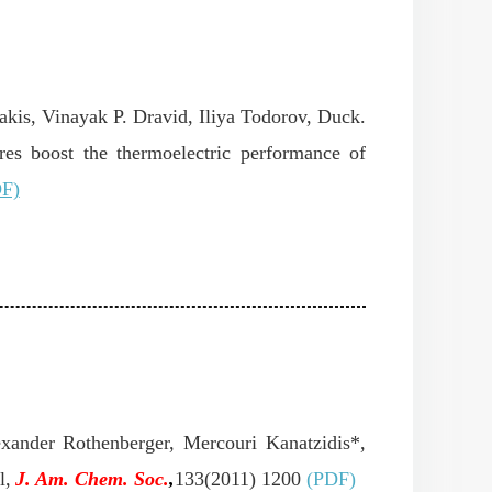
akis, Vinayak P. Dravid, Iliya Todorov, Duck.
es boost the thermoelectric performance of
F)
exander Rothenberger, Mercouri Kanatzidis*,
l,
J. Am.
Chem. Soc.
,
133(2011) 1200
(PDF)