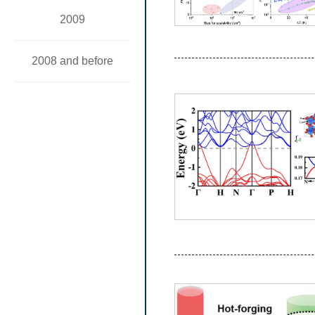
2009
2008 and before