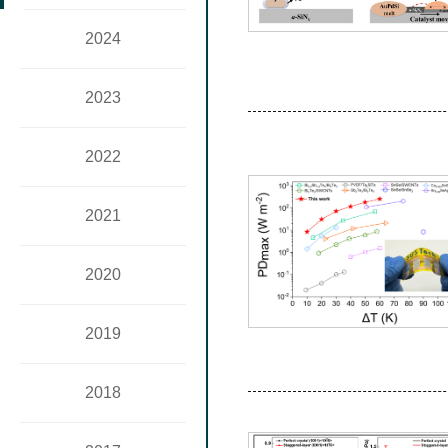
2024
2023
2022
2021
2020
2019
2018