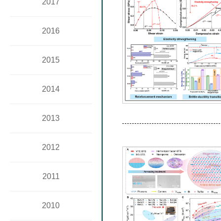
2017
2016
2015
2014
2013
2012
2011
2010