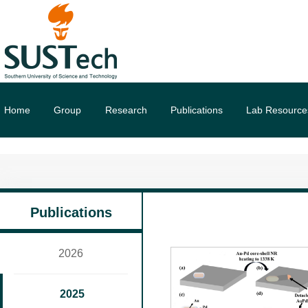
Home
Group
Research
Publications
Lab Resource
Publications
2026
2025