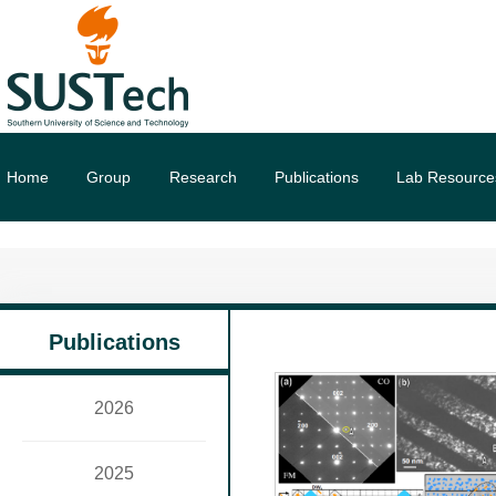
Home
Group
Research
Publications
Lab Resource
Publications
2026
2025