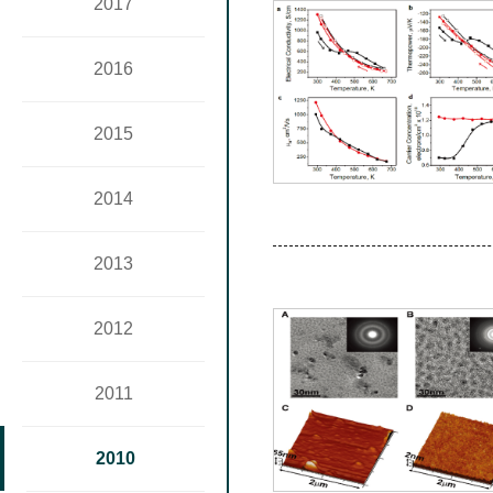
2017
2016
2015
2014
2013
2012
2011
2010