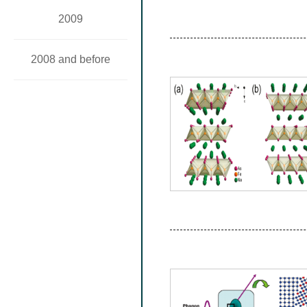
2009
2008 and before