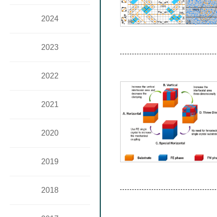
2024
2023
2022
2021
2020
2019
2018