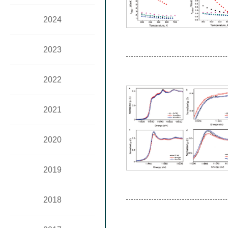
2024
2023
2022
2021
2020
2019
2018