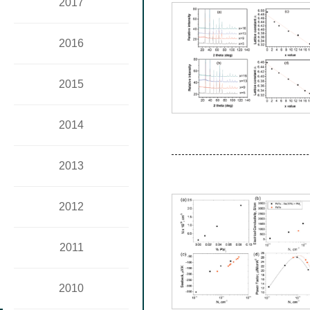
2017
2016
2015
2014
2013
2012
2011
2010