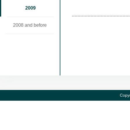
2009
2008 and before
Copyr