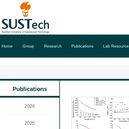
Home
Group
Research
Publications
Lab Resource
Publications
2026
2025