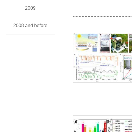
2009
2008 and before