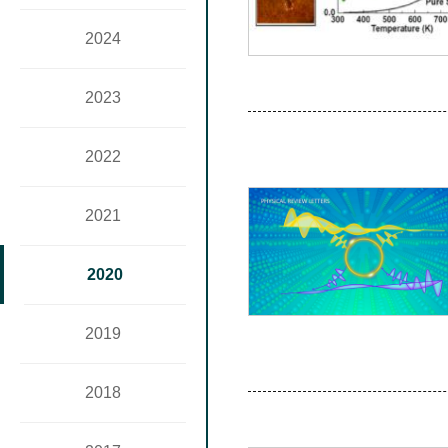
2024
2023
2022
2021
2020
2019
2018