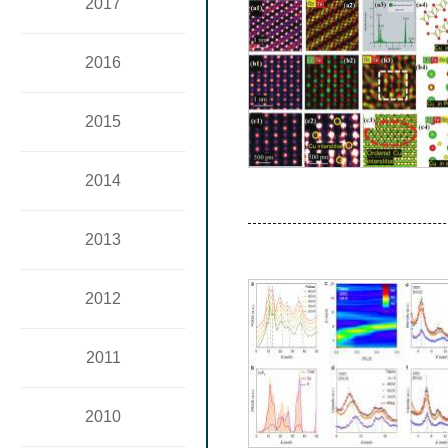
2017
2016
2015
2014
2013
2012
2011
2010