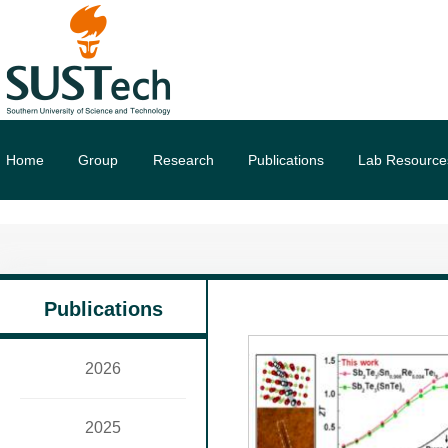
Home
Group
Research
Publications
Lab Resource
Publications
2026
2025